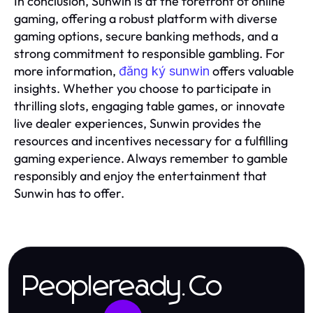
In conclusion, Sunwin is at the forefront of online
gaming, offering a robust platform with diverse
gaming options, secure banking methods, and a
strong commitment to responsible gambling. For
more information,
offers valuable
đăng ký sunwin
insights. Whether you choose to participate in
thrilling slots, engaging table games, or innovate
live dealer experiences, Sunwin provides the
resources and incentives necessary for a fulfilling
gaming experience. Always remember to gamble
responsibly and enjoy the entertainment that
Sunwin has to offer.
Peopleready.Co