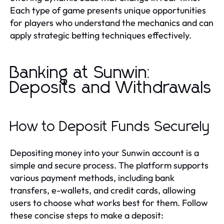
Each type of game presents unique opportunities
for players who understand the mechanics and can
apply strategic betting techniques effectively.
Banking at Sunwin:
Deposits and Withdrawals
How to Deposit Funds Securely
Depositing money into your Sunwin account is a
simple and secure process. The platform supports
various payment methods, including bank
transfers, e-wallets, and credit cards, allowing
users to choose what works best for them. Follow
these concise steps to make a deposit: