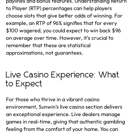
paylines and bonus features. Understanding Return
to Player (RTP) percentages can help players
choose slots that give better odds of winning. For
example, an RTP of 96% signifies that for every
$100 wagered, you could expect to win back $96
on average over time. However, it's crucial to
remember that these are statistical
approximations, not guarantees.
Live Casino Experience: What
to Expect
For those who thrive in a vibrant casino
environment, Sunwin’s live casino section delivers
an exceptional experience. Live dealers manage
games in real-time, giving that authentic gambling
feeling from the comfort of your home. You can