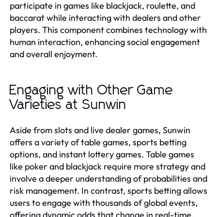
participate in games like blackjack, roulette, and
baccarat while interacting with dealers and other
players. This component combines technology with
human interaction, enhancing social engagement
and overall enjoyment.
Engaging with Other Game
Varieties at Sunwin
Aside from slots and live dealer games, Sunwin
offers a variety of table games, sports betting
options, and instant lottery games. Table games
like poker and blackjack require more strategy and
involve a deeper understanding of probabilities and
risk management. In contrast, sports betting allows
users to engage with thousands of global events,
offering dynamic odds that change in real-time.