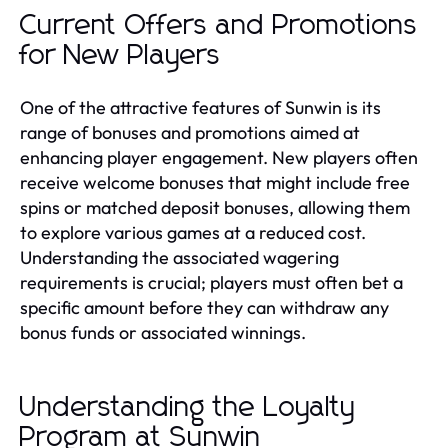
Current Offers and Promotions
for New Players
One of the attractive features of Sunwin is its
range of bonuses and promotions aimed at
enhancing player engagement. New players often
receive welcome bonuses that might include free
spins or matched deposit bonuses, allowing them
to explore various games at a reduced cost.
Understanding the associated wagering
requirements is crucial; players must often bet a
specific amount before they can withdraw any
bonus funds or associated winnings.
Understanding the Loyalty
Program at Sunwin