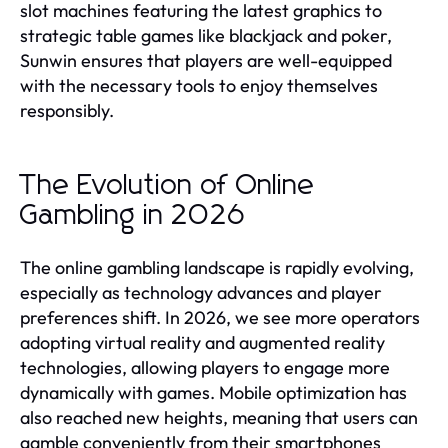
slot machines featuring the latest graphics to
strategic table games like blackjack and poker,
Sunwin ensures that players are well-equipped
with the necessary tools to enjoy themselves
responsibly.
The Evolution of Online
Gambling in 2026
The online gambling landscape is rapidly evolving,
especially as technology advances and player
preferences shift. In 2026, we see more operators
adopting virtual reality and augmented reality
technologies, allowing players to engage more
dynamically with games. Mobile optimization has
also reached new heights, meaning that users can
gamble conveniently from their smartphones