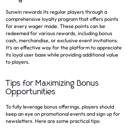
Sunwin rewards its regular players through a
comprehensive loyalty program that offers points
for every wager made. These points can be
redeemed for various rewards, including bonus
cash, merchandise, or exclusive event invitations.
It’s an effective way for the platform to appreciate
its loyal user base while providing additional value
to players.
Tips for Maximizing Bonus
Opportunities
To fully leverage bonus offerings, players should
keep an eye on promotional events and sign up for
newsletters. Here are some practical tips: