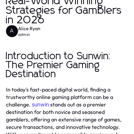
Real-World Winning
Strategies for Gamblers
in 2026
Alice Ryan
A
admin
Introduction to Sunwin:
The Premier Gaming
Destination
In today's fast-paced digital world, finding a
trustworthy online gaming platform can be a
challenge.
stands out as a premier
sunwin
destination for both novice and seasoned
gamblers, offering an extensive range of games,
secure transactions, and innovative technology.