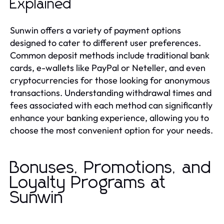
Explained
Sunwin offers a variety of payment options
designed to cater to different user preferences.
Common deposit methods include traditional bank
cards, e-wallets like PayPal or Neteller, and even
cryptocurrencies for those looking for anonymous
transactions. Understanding withdrawal times and
fees associated with each method can significantly
enhance your banking experience, allowing you to
choose the most convenient option for your needs.
Bonuses, Promotions, and
Loyalty Programs at
Sunwin