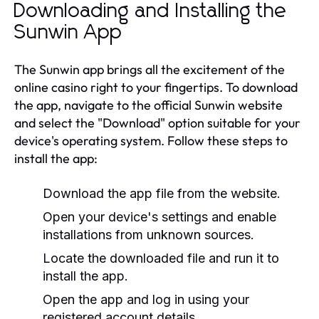
Downloading and Installing the
Sunwin App
The Sunwin app brings all the excitement of the
online casino right to your fingertips. To download
the app, navigate to the official Sunwin website
and select the "Download" option suitable for your
device's operating system. Follow these steps to
install the app:
Download the app file from the website.
Open your device's settings and enable
installations from unknown sources.
Locate the downloaded file and run it to
install the app.
Open the app and log in using your
registered account details.