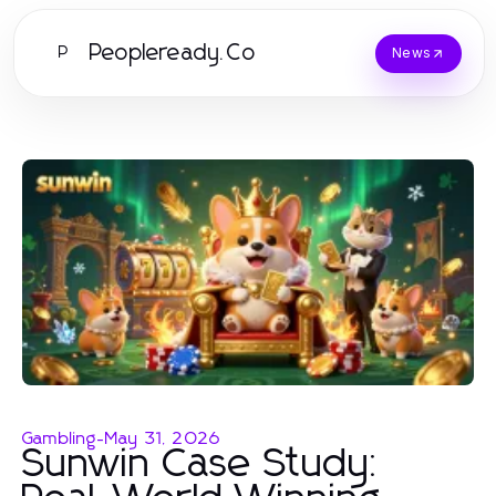
Peopleready.Co
P
News
Gambling
-
May 31, 2026
Sunwin Case Study: