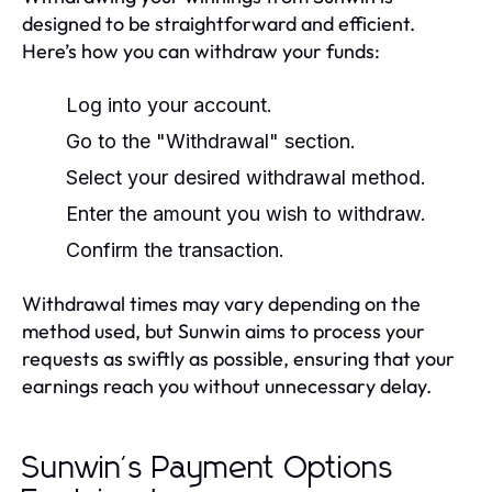
designed to be straightforward and efficient.
Here’s how you can withdraw your funds:
Log into your account.
Go to the "Withdrawal" section.
Select your desired withdrawal method.
Enter the amount you wish to withdraw.
Confirm the transaction.
Withdrawal times may vary depending on the
method used, but Sunwin aims to process your
requests as swiftly as possible, ensuring that your
earnings reach you without unnecessary delay.
Sunwin's Payment Options