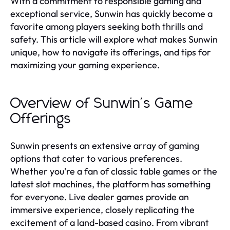
With a commitment to responsible gaming and
exceptional service, Sunwin has quickly become a
favorite among players seeking both thrills and
safety. This article will explore what makes Sunwin
unique, how to navigate its offerings, and tips for
maximizing your gaming experience.
Overview of Sunwin's Game
Offerings
Sunwin presents an extensive array of gaming
options that cater to various preferences.
Whether you're a fan of classic table games or the
latest slot machines, the platform has something
for everyone. Live dealer games provide an
immersive experience, closely replicating the
excitement of a land-based casino. From vibrant