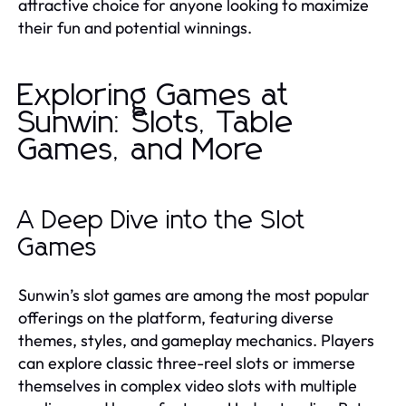
attractive choice for anyone looking to maximize
their fun and potential winnings.
Exploring Games at
Sunwin: Slots, Table
Games, and More
A Deep Dive into the Slot
Games
Sunwin’s slot games are among the most popular
offerings on the platform, featuring diverse
themes, styles, and gameplay mechanics. Players
can explore classic three-reel slots or immerse
themselves in complex video slots with multiple