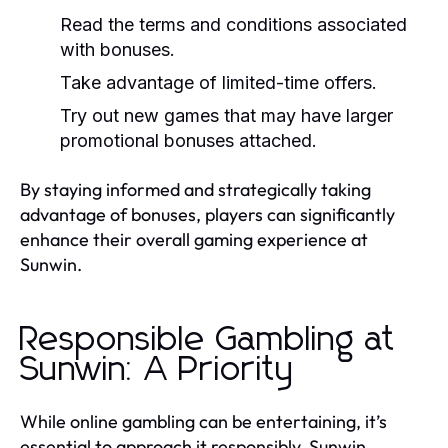
Read the terms and conditions associated
with bonuses.
Take advantage of limited-time offers.
Try out new games that may have larger
promotional bonuses attached.
By staying informed and strategically taking
advantage of bonuses, players can significantly
enhance their overall gaming experience at
Sunwin.
Responsible Gambling at
Sunwin: A Priority
While online gambling can be entertaining, it’s
essential to approach it responsibly. Sunwin