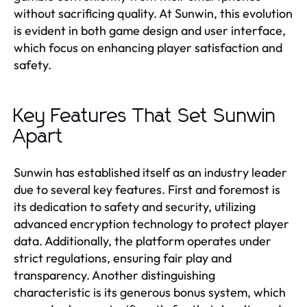
without sacrificing quality. At Sunwin, this evolution
is evident in both game design and user interface,
which focus on enhancing player satisfaction and
safety.
Key Features That Set Sunwin
Apart
Sunwin has established itself as an industry leader
due to several key features. First and foremost is
its dedication to safety and security, utilizing
advanced encryption technology to protect player
data. Additionally, the platform operates under
strict regulations, ensuring fair play and
transparency. Another distinguishing
characteristic is its generous bonus system, which