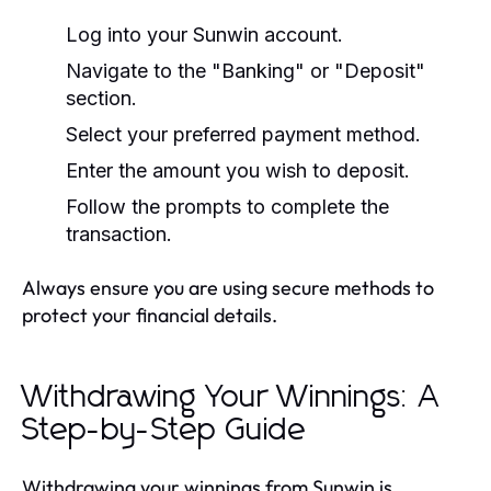
Log into your Sunwin account.
Navigate to the "Banking" or "Deposit"
section.
Select your preferred payment method.
Enter the amount you wish to deposit.
Follow the prompts to complete the
transaction.
Always ensure you are using secure methods to
protect your financial details.
Withdrawing Your Winnings: A
Step-by-Step Guide
Withdrawing your winnings from Sunwin is