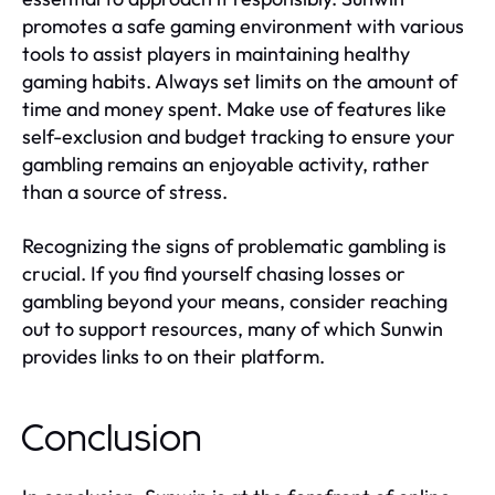
promotes a safe gaming environment with various
tools to assist players in maintaining healthy
gaming habits. Always set limits on the amount of
time and money spent. Make use of features like
self-exclusion and budget tracking to ensure your
gambling remains an enjoyable activity, rather
than a source of stress.
Recognizing the signs of problematic gambling is
crucial. If you find yourself chasing losses or
gambling beyond your means, consider reaching
out to support resources, many of which Sunwin
provides links to on their platform.
Conclusion