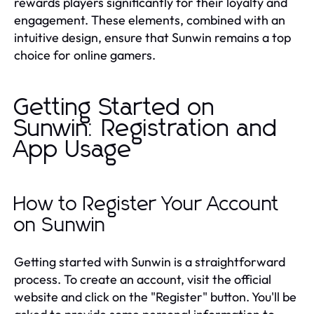
rewards players significantly for their loyalty and
engagement. These elements, combined with an
intuitive design, ensure that Sunwin remains a top
choice for online gamers.
Getting Started on
Sunwin: Registration and
App Usage
How to Register Your Account
on Sunwin
Getting started with Sunwin is a straightforward
process. To create an account, visit the official
website and click on the "Register" button. You'll be