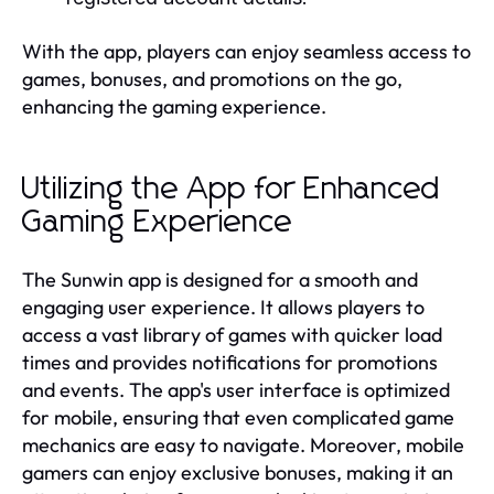
With the app, players can enjoy seamless access to
games, bonuses, and promotions on the go,
enhancing the gaming experience.
Utilizing the App for Enhanced
Gaming Experience
The Sunwin app is designed for a smooth and
engaging user experience. It allows players to
access a vast library of games with quicker load
times and provides notifications for promotions
and events. The app's user interface is optimized
for mobile, ensuring that even complicated game
mechanics are easy to navigate. Moreover, mobile
gamers can enjoy exclusive bonuses, making it an