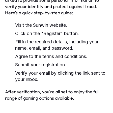
asked to provide some personal information to
verify your identity and protect against fraud.
Here’s a quick step-by-step guide:
Visit the Sunwin website.
Click on the "Register" button.
Fill in the required details, including your
name, email, and password.
Agree to the terms and conditions.
Submit your registration.
Verify your email by clicking the link sent to
your inbox.
After verification, you're all set to enjoy the full
range of gaming options available.