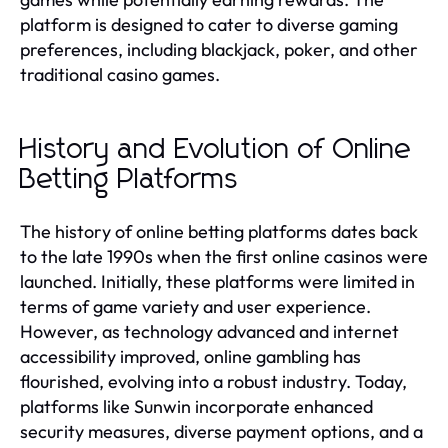
platform is designed to cater to diverse gaming
preferences, including blackjack, poker, and other
traditional casino games.
History and Evolution of Online
Betting Platforms
The history of online betting platforms dates back
to the late 1990s when the first online casinos were
launched. Initially, these platforms were limited in
terms of game variety and user experience.
However, as technology advanced and internet
accessibility improved, online gambling has
flourished, evolving into a robust industry. Today,
platforms like Sunwin incorporate enhanced
security measures, diverse payment options, and a