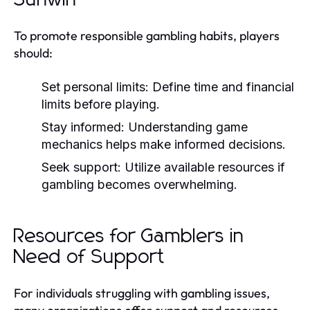
To promote responsible gambling habits, players
should:
Set personal limits: Define time and financial
limits before playing.
Stay informed: Understanding game
mechanics helps make informed decisions.
Seek support: Utilize available resources if
gambling becomes overwhelming.
Resources for Gamblers in
Need of Support
For individuals struggling with gambling issues,