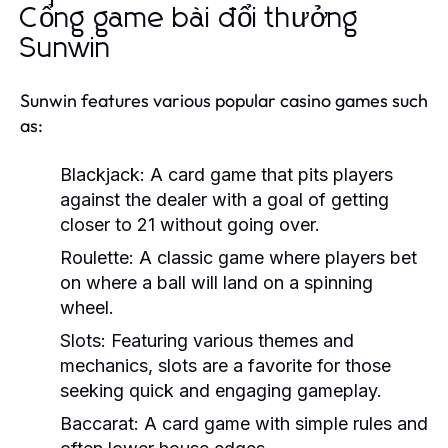
Cổng game bài đổi thưởng
Sunwin
Sunwin features various popular casino games such
as:
Blackjack:
A card game that pits players
against the dealer with a goal of getting
closer to 21 without going over.
Roulette:
A classic game where players bet
on where a ball will land on a spinning
wheel.
Slots:
Featuring various themes and
mechanics, slots are a favorite for those
seeking quick and engaging gameplay.
Baccarat:
A card game with simple rules and