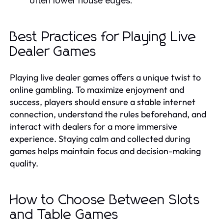
often lower house edges.
Best Practices for Playing Live
Dealer Games
Playing live dealer games offers a unique twist to
online gambling. To maximize enjoyment and
success, players should ensure a stable internet
connection, understand the rules beforehand, and
interact with dealers for a more immersive
experience. Staying calm and collected during
games helps maintain focus and decision-making
quality.
How to Choose Between Slots
and Table Games