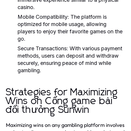
casino.
Mobile Compatibility:
The platform is
optimized for mobile usage, allowing
players to enjoy their favorite games on the
go.
Secure Transactions:
With various payment
methods, users can deposit and withdraw
securely, ensuring peace of mind while
gambling.
Strategies for Maximizing
Wins on Cổng game bài
đổi thưởng Sunwin
Maximizing wins on any gambling platform involves