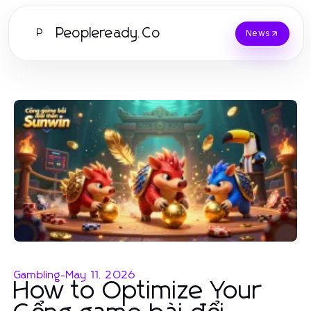
Peopleready.Co
P
News
Gambling
-
May 11, 2026
How to Optimize Your