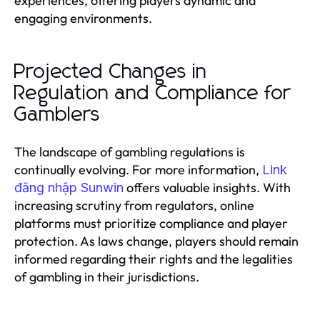
experiences, offering players dynamic and
engaging environments.
Projected Changes in
Regulation and Compliance for
Gamblers
The landscape of gambling regulations is
continually evolving. For more information,
Link
offers valuable insights. With
đăng nhập Sunwin
increasing scrutiny from regulators, online
platforms must prioritize compliance and player
protection. As laws change, players should remain
informed regarding their rights and the legalities
of gambling in their jurisdictions.