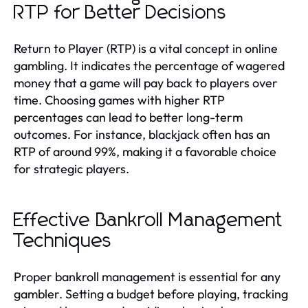
RTP for Better Decisions
Return to Player (RTP) is a vital concept in online
gambling. It indicates the percentage of wagered
money that a game will pay back to players over
time. Choosing games with higher RTP
percentages can lead to better long-term
outcomes. For instance, blackjack often has an
RTP of around 99%, making it a favorable choice
for strategic players.
Effective Bankroll Management
Techniques
Proper bankroll management is essential for any
gambler. Setting a budget before playing, tracking