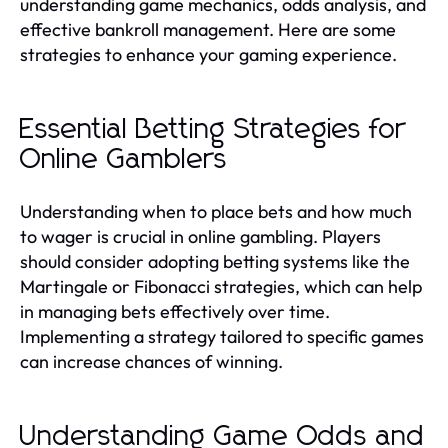
understanding game mechanics, odds analysis, and
effective bankroll management. Here are some
strategies to enhance your gaming experience.
Essential Betting Strategies for
Online Gamblers
Understanding when to place bets and how much
to wager is crucial in online gambling. Players
should consider adopting betting systems like the
Martingale or Fibonacci strategies, which can help
in managing bets effectively over time.
Implementing a strategy tailored to specific games
can increase chances of winning.
Understanding Game Odds and