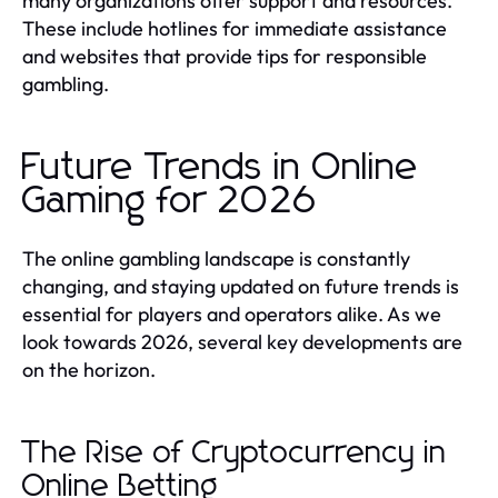
many organizations offer support and resources.
These include hotlines for immediate assistance
and websites that provide tips for responsible
gambling.
Future Trends in Online
Gaming for 2026
The online gambling landscape is constantly
changing, and staying updated on future trends is
essential for players and operators alike. As we
look towards 2026, several key developments are
on the horizon.
The Rise of Cryptocurrency in
Online Betting