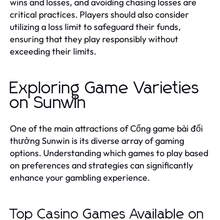
wins and losses, and avoiding chasing losses are
critical practices. Players should also consider
utilizing a loss limit to safeguard their funds,
ensuring that they play responsibly without
exceeding their limits.
Exploring Game Varieties
on Sunwin
One of the main attractions of Cổng game bài đổi
thưởng Sunwin is its diverse array of gaming
options. Understanding which games to play based
on preferences and strategies can significantly
enhance your gambling experience.
Top Casino Games Available on