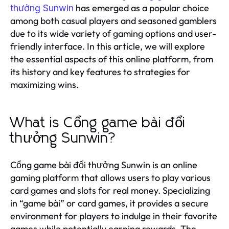
has emerged as a popular choice
thưởng Sunwin
among both casual players and seasoned gamblers
due to its wide variety of gaming options and user-
friendly interface. In this article, we will explore
the essential aspects of this online platform, from
its history and key features to strategies for
maximizing wins.
What is Cổng game bài đổi
thưởng Sunwin?
Cổng game bài đổi thưởng Sunwin is an online
gaming platform that allows users to play various
card games and slots for real money. Specializing
in “game bài” or card games, it provides a secure
environment for players to indulge in their favorite
games while potentially earning rewards. The