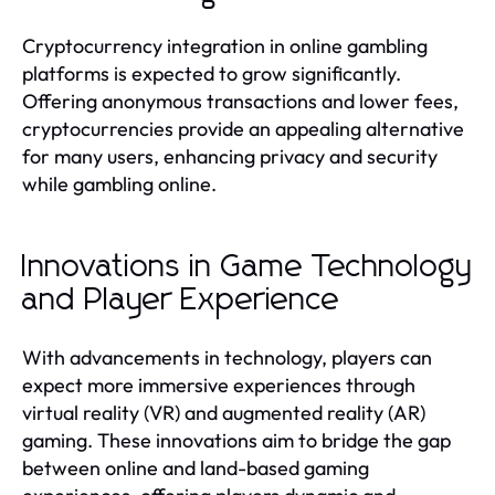
Cryptocurrency integration in online gambling
platforms is expected to grow significantly.
Offering anonymous transactions and lower fees,
cryptocurrencies provide an appealing alternative
for many users, enhancing privacy and security
while gambling online.
Innovations in Game Technology
and Player Experience
With advancements in technology, players can
expect more immersive experiences through
virtual reality (VR) and augmented reality (AR)
gaming. These innovations aim to bridge the gap
between online and land-based gaming