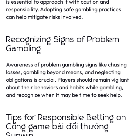
is essential to approach it with caution and
responsibility. Adopting safe gambling practices
can help mitigate risks involved.
Recognizing Signs of Problem
Gambling
Awareness of problem gambling signs like chasing
losses, gambling beyond means, and neglecting
obligations is crucial. Players should remain vigilant
about their behaviors and habits while gambling,
and recognize when it may be time to seek help.
Tips for Responsible Betting on
Cổng game bài đổi thưởng
Sunwin