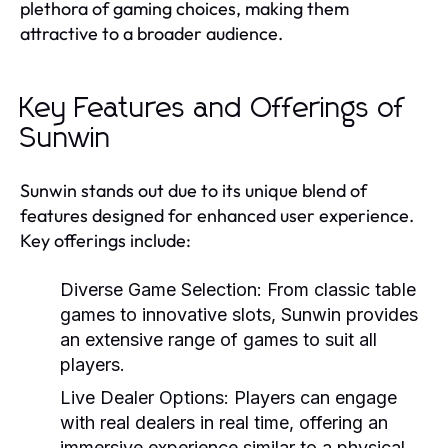
plethora of gaming choices, making them
attractive to a broader audience.
Key Features and Offerings of
Sunwin
Sunwin stands out due to its unique blend of
features designed for enhanced user experience.
Key offerings include:
Diverse Game Selection:
From classic table
games to innovative slots, Sunwin provides
an extensive range of games to suit all
players.
Live Dealer Options:
Players can engage
with real dealers in real time, offering an
immersive experience similar to a physical