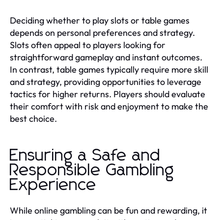
Deciding whether to play slots or table games
depends on personal preferences and strategy.
Slots often appeal to players looking for
straightforward gameplay and instant outcomes.
In contrast, table games typically require more skill
and strategy, providing opportunities to leverage
tactics for higher returns. Players should evaluate
their comfort with risk and enjoyment to make the
best choice.
Ensuring a Safe and
Responsible Gambling
Experience
While online gambling can be fun and rewarding, it