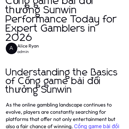
Cổng game bài đổi
thưởng Sunwin
Performance Today for
Expert Gamblers in
2026
Alice Ryan
A
admin
Understanding the Basics
of Cổng game bài đổi
thưởng Sunwin
As the online gambling landscape continues to
evolve, players are constantly searching for
platforms that offer not only entertainment but
also a fair chance of winning.
Cổng game bài đổi