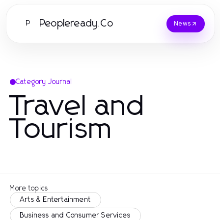
Peopleready.Co
P
News
Category Journal
Travel and
Tourism
More topics
Arts & Entertainment
Business and Consumer Services