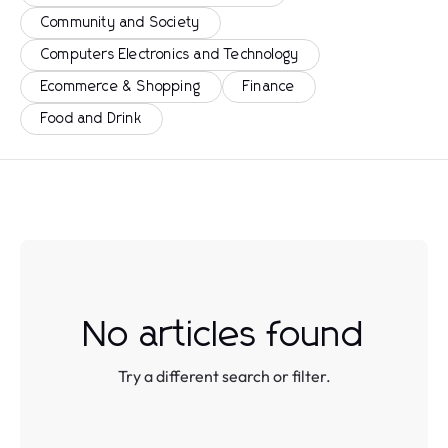
Community and Society
Computers Electronics and Technology
Ecommerce & Shopping
Finance
Food and Drink
No articles found
Try a different search or filter.