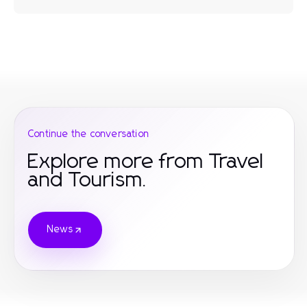
Continue the conversation
Explore more from Travel
and Tourism.
News